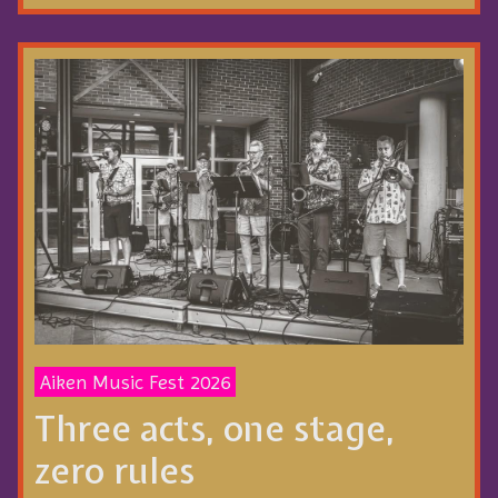
Aiken Music Fest 2026
Three acts, one stage,
zero rules