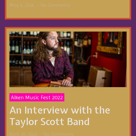
May 6, 2026
No Comments
Aiken Music Fest 2022
An Interview with the
Taylor Scott Band
April 28, 2022
No Comments