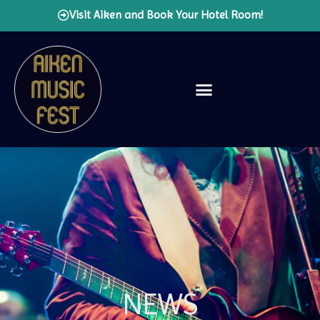
Visit Aiken and Book Your Hotel Room!
NEWS