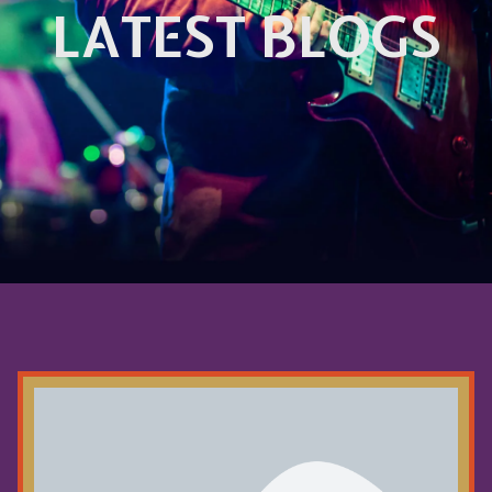
LATEST BLOGS