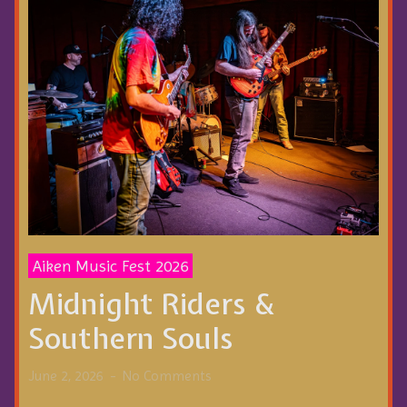
Aiken Music Fest 2026
Midnight Riders &
Southern Souls
June 2, 2026
No Comments