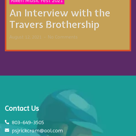
Aiken Music Fest 2021
An Interview with the
Travers Brothership
August 12, 2021
No Comments
Contact Us
803-649-3505
psjrickcram@aol.com