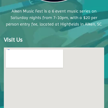
Aiken Music Fest is a 6 event music series on
Saturday nights from 7-10pm, with a $20 per
person entry fee, located at Highfields in Aiken, SC.
Visit Us