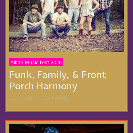
Aiken Music Fest 2026
Funk, Family, & Front
Porch Harmony
July 7, 2026
No Comments