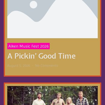
Aiken Music Fest 2026
A Pickin’ Good Time
August 5, 2026
No Comments