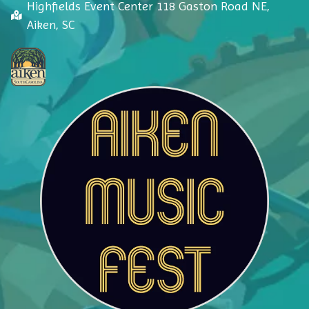
Highfields Event Center 118 Gaston Road NE,
Aiken, SC