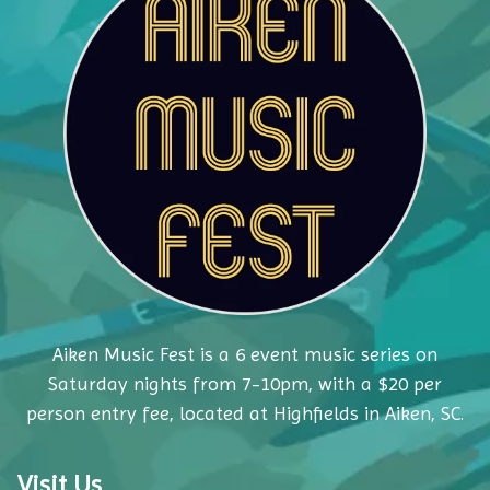
Aiken Music Fest is a 6 event music series on
Saturday nights from 7-10pm, with a $20 per
person entry fee, located at Highfields in Aiken, SC.
Visit Us