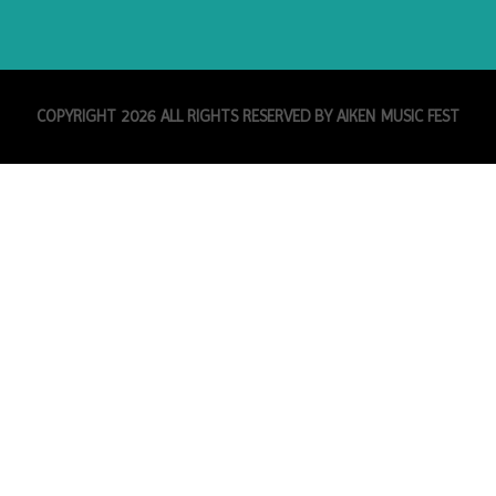
COPYRIGHT 2026 ALL RIGHTS RESERVED BY AIKEN MUSIC FEST