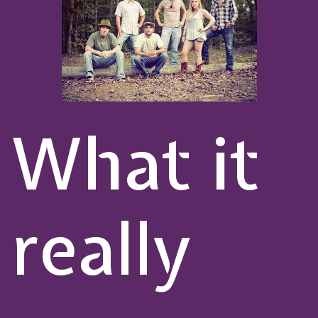
What it
really