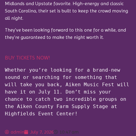
Midlands and Upstate favorite. High-energy and classic
South Carolina, their set is built to keep the crowd moving
all night.
They’ve been looking forward to this one for a while, and
they’re guaranteed to make the night worth it.
BUY TICKETS NOW!
Whether you’re looking for a brand-new 
sound or searching for something that 
will take you back, Aiken Music Fest will 
have it on July 11. Don’t miss your 
chance to catch two incredible groups on 
the Aiken County Farm Supply Stage at 
Highfields Event Center!
admin
July 7, 2026
10:47 am