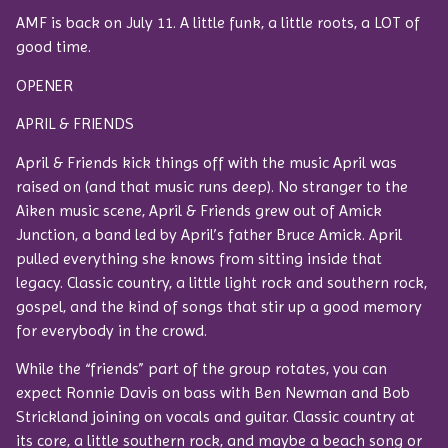
AMF is back on July 11. A little funk, a little roots, a LOT of
good time.
OPENER
APRIL & FRIENDS
April & Friends kick things off with the music April was
raised on (and that music runs deep). No stranger to the
Aiken music scene, April & Friends grew out of Amick
Junction, a band led by April’s father Bruce Amick. April
pulled everything she knows from sitting inside that
legacy. Classic country, a little light rock and southern rock,
gospel, and the kind of songs that stir up a good memory
for everybody in the crowd.
While the “friends” part of the group rotates, you can
expect Ronnie Davis on bass with Ben Newman and Bob
Strickland joining on vocals and guitar. Classic country at
its core, a little southern rock, and maybe a beach song or