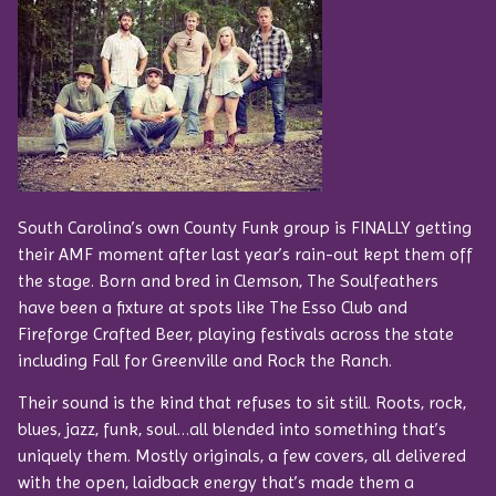
South Carolina’s own County Funk group is FINALLY getting
their AMF moment after last year’s rain-out kept them off
the stage. Born and bred in Clemson, The Soulfeathers
have been a fixture at spots like The Esso Club and
Fireforge Crafted Beer, playing festivals across the state
including Fall for Greenville and Rock the Ranch.
Their sound is the kind that refuses to sit still. Roots, rock,
blues, jazz, funk, soul…all blended into something that’s
uniquely them. Mostly originals, a few covers, all delivered
with the open, laidback energy that’s made them a