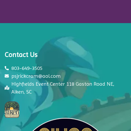
Contact Us
803-649-3505
psjrickcram@aol.com
Highfields Event Center 118 Gaston Road NE,
Aiken, SC