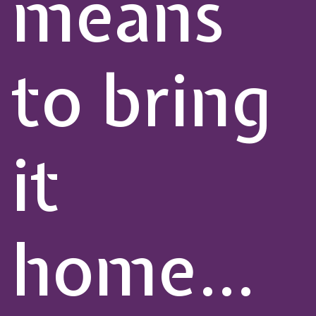
means
to bring
it
home…