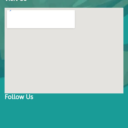
Follow Us