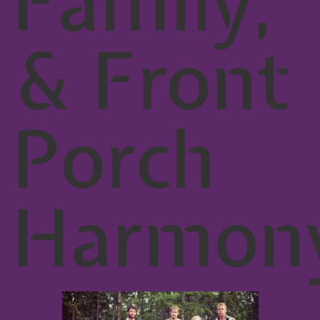
Family,
& Front
Porch
Harmon