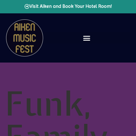
Visit Aiken and Book Your Hotel Room!
Funk,