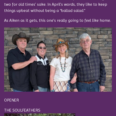
two for old times’ sake. In April’s words, they like to keep
things upbeat without being a “ballad salad.”
As Aiken as it gets, this one’s really going to feel like home.
OPENER
THE SOULFEATHERS